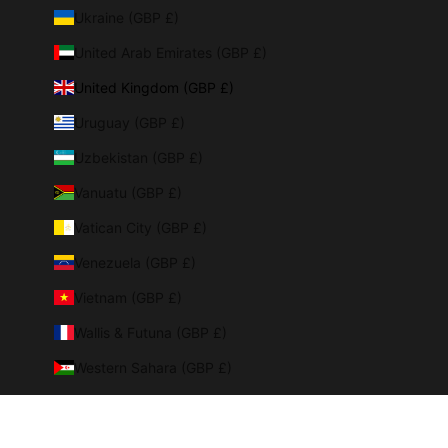
Ukraine (GBP £)
United Arab Emirates (GBP £)
United Kingdom (GBP £)
Uruguay (GBP £)
Uzbekistan (GBP £)
Vanuatu (GBP £)
Vatican City (GBP £)
Venezuela (GBP £)
Vietnam (GBP £)
Wallis & Futuna (GBP £)
Western Sahara (GBP £)
Yemen (GBP £)
Zambia (GBP £)