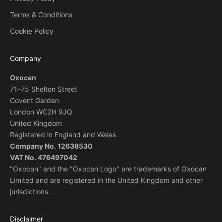
Terms & Conditions
Cookie Policy
Company
Oxocan
71–75 Shelton Street
Covent Garden
London WC2H 9JQ
United Kingdom
Registered in England and Wales
Company No. 12638530
VAT No. 476497042
"Oxocan" and the "Oxocan Logo" are trademarks of Oxocan
Limited and are registered in the United Kingdom and other
jurisdictions.
Disclaimer