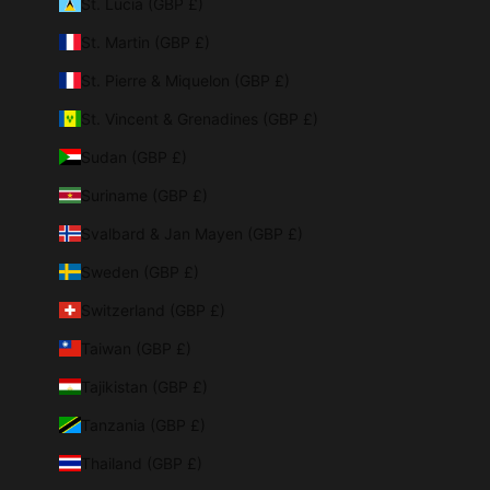
St. Lucia (GBP £)
St. Martin (GBP £)
St. Pierre & Miquelon (GBP £)
St. Vincent & Grenadines (GBP £)
Sudan (GBP £)
Suriname (GBP £)
Svalbard & Jan Mayen (GBP £)
Sweden (GBP £)
Switzerland (GBP £)
Taiwan (GBP £)
Tajikistan (GBP £)
Tanzania (GBP £)
Thailand (GBP £)