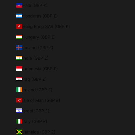
Haiti (GBP £)
Honduras (GBP £)
Hong Kong SAR (GBP £)
Hungary (GBP £)
Iceland (GBP £)
India (GBP £)
Indonesia (GBP £)
Iraq (GBP £)
Ireland (GBP £)
Isle of Man (GBP £)
Israel (GBP £)
Italy (GBP £)
Jamaica (GBP £)