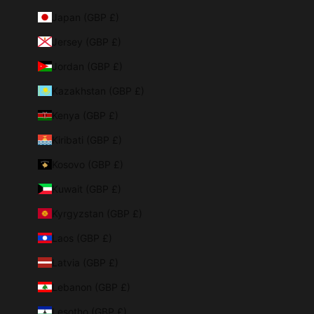
Japan (GBP £)
Jersey (GBP £)
Jordan (GBP £)
Kazakhstan (GBP £)
Kenya (GBP £)
Kiribati (GBP £)
Kosovo (GBP £)
Kuwait (GBP £)
Kyrgyzstan (GBP £)
Laos (GBP £)
Latvia (GBP £)
Lebanon (GBP £)
Lesotho (GBP £)