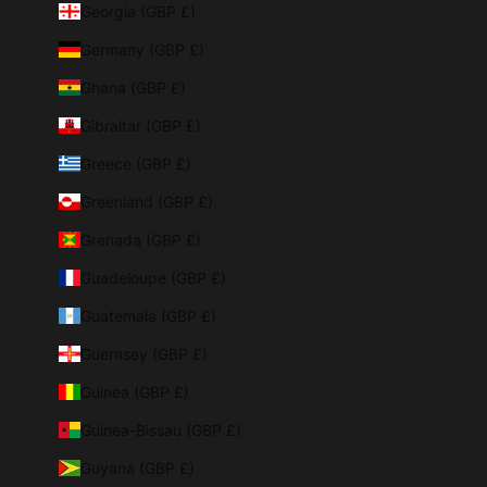
Georgia (GBP £)
Germany (GBP £)
Ghana (GBP £)
Gibraltar (GBP £)
Greece (GBP £)
Greenland (GBP £)
Grenada (GBP £)
Guadeloupe (GBP £)
Guatemala (GBP £)
Guernsey (GBP £)
Guinea (GBP £)
Guinea-Bissau (GBP £)
Guyana (GBP £)