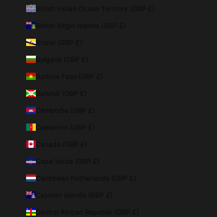
British Indian Ocean Territory (GBP £)
British Virgin Islands (GBP £)
Brunei (GBP £)
Bulgaria (GBP £)
Burkina Faso (GBP £)
Burundi (GBP £)
Cambodia (GBP £)
Cameroon (GBP £)
Canada (GBP £)
Cape Verde (GBP £)
Caribbean Netherlands (GBP £)
Cayman Islands (GBP £)
Central African Republic (GBP £)