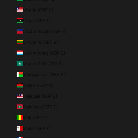
Liberia (GBP £)
Libya (GBP £)
Liechtenstein (GBP £)
Lithuania (GBP £)
Luxembourg (GBP £)
Macao SAR (GBP £)
Madagascar (GBP £)
Malawi (GBP £)
Malaysia (GBP £)
Maldives (GBP £)
Mali (GBP £)
Malta (GBP £)