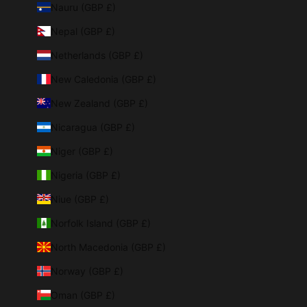
Nauru (GBP £)
Nepal (GBP £)
Netherlands (GBP £)
New Caledonia (GBP £)
New Zealand (GBP £)
Nicaragua (GBP £)
Niger (GBP £)
Nigeria (GBP £)
Niue (GBP £)
Norfolk Island (GBP £)
North Macedonia (GBP £)
Norway (GBP £)
Oman (GBP £)