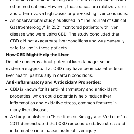
other medications. However, these cases are relatively rare
and often involve high doses or pre-existing liver conditions.
An observational study published in "The Journal of Clinical
Gastroenterology" in 2021 monitored patients with liver
disease who were using CBD. The study concluded that
CBD did not exacerbate liver conditions and was generally
safe for use in these patients.
How CBD Might Help the Liver
Despite concerns about potential liver damage, some
evidence suggests that CBD may have beneficial effects on
liver health, particularly in certain conditions.
Anti-Inflammatory and Antioxidant Properties:
CBD is known for its anti-inflammatory and antioxidant
properties, which could potentially help reduce liver
inflammation and oxidative stress, common features in
many liver diseases.
A study published in "Free Radical Biology and Medicine" in
2011 demonstrated that CBD reduced oxidative stress and
inflammation in a mouse model of liver injury.