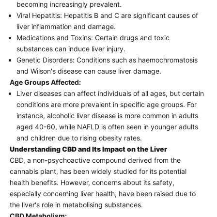
becoming increasingly prevalent.
Viral Hepatitis: Hepatitis B and C are significant causes of
liver inflammation and damage.
Medications and Toxins: Certain drugs and toxic
substances can induce liver injury.
Genetic Disorders: Conditions such as haemochromatosis
and Wilson's disease can cause liver damage.
Age Groups Affected:
Liver diseases can affect individuals of all ages, but certain
conditions are more prevalent in specific age groups. For
instance, alcoholic liver disease is more common in adults
aged 40-60, while NAFLD is often seen in younger adults
and children due to rising obesity rates.
Understanding CBD and Its Impact on the Liver
CBD, a non-psychoactive compound derived from the
cannabis plant, has been widely studied for its potential
health benefits. However, concerns about its safety,
especially concerning liver health, have been raised due to
the liver's role in metabolising substances.
CBD Metabolism: