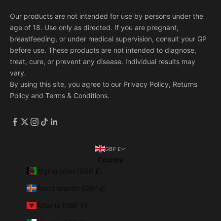
Our products are not intended for use by persons under the
age of 18. Use only as directed. If you are pregnant,
breastfeeding, or under medical supervision, consult your GP
before use. These products are not intended to diagnose,
treat, cure, or prevent any disease. Individual results may
vary.
By using this site, you agree to our
Privacy Policy
,
Returns
Policy
and
Terms & Conditions
.
GBP £
Country
Afghanistan (GBP £)
Åland Islands (GBP £)
Albania (GBP £)