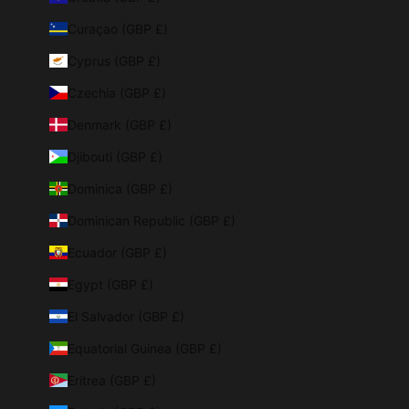
Curaçao (GBP £)
Cyprus (GBP £)
Czechia (GBP £)
Denmark (GBP £)
Djibouti (GBP £)
Dominica (GBP £)
Dominican Republic (GBP £)
Ecuador (GBP £)
Egypt (GBP £)
El Salvador (GBP £)
Equatorial Guinea (GBP £)
Eritrea (GBP £)