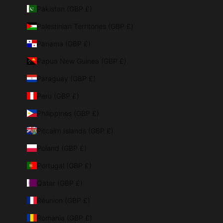
Pakistan (GBP £)
Palestinian Territories (GBP £)
Panama (GBP £)
Papua New Guinea (GBP £)
Paraguay (GBP £)
Peru (GBP £)
Philippines (GBP £)
Pitcairn Islands (GBP £)
Poland (GBP £)
Portugal (GBP £)
Qatar (GBP £)
Réunion (GBP £)
Romania (GBP £)