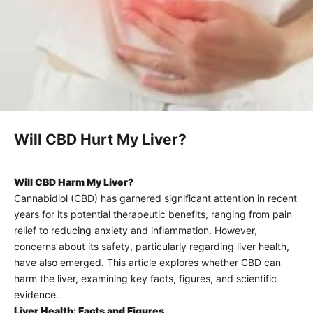
Will CBD Hurt My Liver?
Will CBD Harm My Liver?
Cannabidiol (
CBD
) has garnered significant attention in recent
years for its potential therapeutic benefits, ranging from pain
relief to reducing anxiety and inflammation. However,
concerns about its safety, particularly regarding liver health,
have also emerged. This article explores whether CBD can
harm the liver, examining key facts, figures, and scientific
evidence.
Liver Health: Facts and Figures