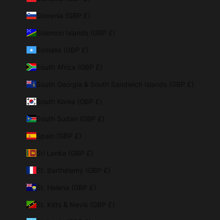
Slovenia (GBP £)
Solomon Islands (GBP £)
Somalia (GBP £)
South Africa (GBP £)
South Georgia & South Sandwich Islands (GBP £)
South Korea (GBP £)
South Sudan (GBP £)
Spain (GBP £)
Sri Lanka (GBP £)
St. Barthélemy (GBP £)
St. Helena (GBP £)
St. Kitts & Nevis (GBP £)