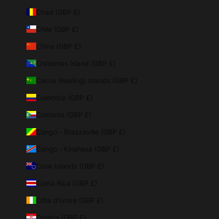
Chad (GBP £)
Chile (GBP £)
China (GBP £)
Christmas Island (GBP £)
Cocos (Keeling) Islands (GBP £)
Colombia (GBP £)
Comoros (GBP £)
Congo - Brazzaville (GBP £)
Congo - Kinshasa (GBP £)
Cook Islands (GBP £)
Costa Rica (GBP £)
Côte d’Ivoire (GBP £)
Croatia (GBP £)