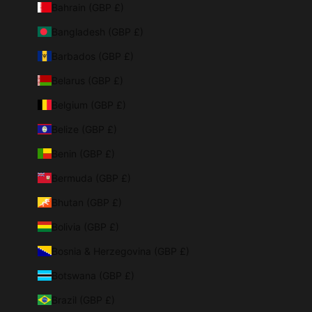
Bahrain (GBP £)
Bangladesh (GBP £)
Barbados (GBP £)
Belarus (GBP £)
Belgium (GBP £)
Belize (GBP £)
Benin (GBP £)
Bermuda (GBP £)
Bhutan (GBP £)
Bolivia (GBP £)
Bosnia & Herzegovina (GBP £)
Botswana (GBP £)
Brazil (GBP £)