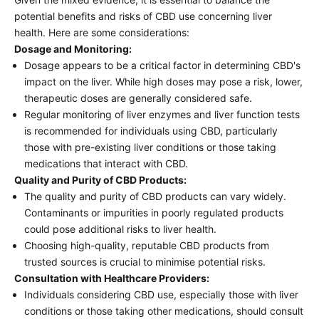
potential benefits and risks of CBD use concerning liver
health. Here are some considerations:
Dosage and Monitoring:
Dosage appears to be a critical factor in determining CBD's
impact on the liver. While high doses may pose a risk, lower,
therapeutic doses are generally considered safe.
Regular monitoring of liver enzymes and liver function tests
is recommended for individuals using CBD, particularly
those with pre-existing liver conditions or those taking
medications that interact with CBD.
Quality and Purity of CBD Products:
The quality and purity of CBD products can vary widely.
Contaminants or impurities in poorly regulated products
could pose additional risks to liver health.
Choosing high-quality, reputable CBD products from
trusted sources is crucial to minimise potential risks.
Consultation with Healthcare Providers:
Individuals considering CBD use, especially those with liver
conditions or those taking other medications, should consult