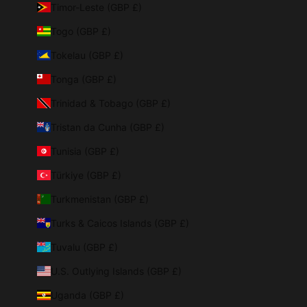
Timor-Leste (GBP £)
Togo (GBP £)
Tokelau (GBP £)
Tonga (GBP £)
Trinidad & Tobago (GBP £)
Tristan da Cunha (GBP £)
Tunisia (GBP £)
Türkiye (GBP £)
Turkmenistan (GBP £)
Turks & Caicos Islands (GBP £)
Tuvalu (GBP £)
U.S. Outlying Islands (GBP £)
Uganda (GBP £)