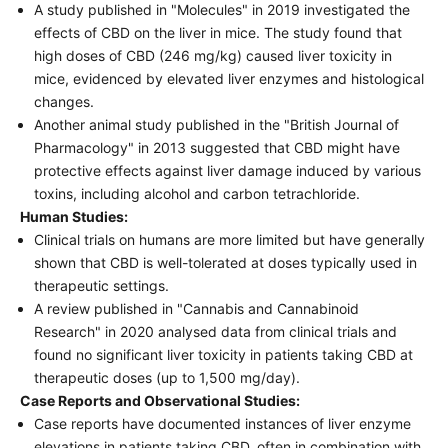
A study published in "Molecules" in 2019 investigated the
effects of CBD on the liver in mice. The study found that
high doses of CBD (246 mg/kg) caused liver toxicity in
mice, evidenced by elevated liver enzymes and histological
changes.
Another animal study published in the "British Journal of
Pharmacology" in 2013 suggested that CBD might have
protective effects against liver damage induced by various
toxins, including alcohol and carbon tetrachloride.
Human Studies:
Clinical trials on humans are more limited but have generally
shown that CBD is well-tolerated at doses typically used in
therapeutic settings.
A review published in "Cannabis and Cannabinoid
Research" in 2020 analysed data from clinical trials and
found no significant liver toxicity in patients taking CBD at
therapeutic doses (up to 1,500 mg/day).
Case Reports and Observational Studies:
Case reports have documented instances of liver enzyme
elevations in patients taking CBD, often in combination with