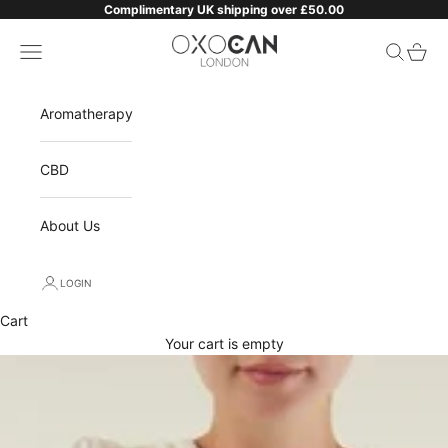
Skip to content
Complimentary UK shipping over £50.00
Oxocan
Navigation menu
Search
Cart
Aromatherapy
CBD
About Us
LOGIN
Cart
Your cart is empty