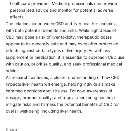
healthcare providers. Medical professionals can provide
personalised advice and monitor for potential adverse
effects.
The relationship between CBD and liver health is complex,
with both potential benefits and risks. While high doses of
CBD may pose a risk of liver toxicity, therapeutic doses
appear to be generally safe and may even offer protective
effects against certain types of liver injury. As with any
supplement or medication, it is essential to approach CBD use
with caution, prioritise quality, and seek professional medical
advice.
As research continues, a clearer understanding of how CBD
impacts liver health will emerge, helping individuals make
informed decisions about its use. For now, awareness of
dosage, product quality, and regular monitoring can help
mitigate risks and harness the potential benefits of CBD for
overall well-being, including liver health.
Share