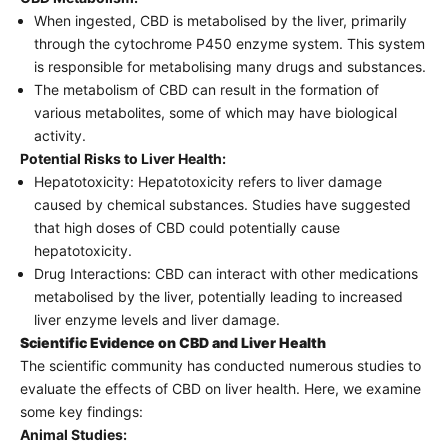
When ingested, CBD is metabolised by the liver, primarily
through the cytochrome P450 enzyme system. This system
is responsible for metabolising many drugs and substances.
The metabolism of CBD can result in the formation of
various metabolites, some of which may have biological
activity.
Potential Risks to Liver Health:
Hepatotoxicity: Hepatotoxicity refers to liver damage
caused by chemical substances. Studies have suggested
that high doses of CBD could potentially cause
hepatotoxicity.
Drug Interactions: CBD can interact with other medications
metabolised by the liver, potentially leading to increased
liver enzyme levels and liver damage.
Scientific Evidence on CBD and Liver Health
The scientific community has conducted numerous studies to
evaluate the effects of CBD on liver health. Here, we examine
some key findings:
Animal Studies: