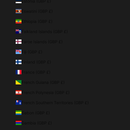
Estonia (GBP £)
Eswatini (GBP £)
Ethiopia (GBP £)
Falkland Islands (GBP £)
Faroe Islands (GBP £)
Fiji (GBP £)
Finland (GBP £)
France (GBP £)
French Guiana (GBP £)
French Polynesia (GBP £)
French Southern Territories (GBP £)
Gabon (GBP £)
Gambia (GBP £)