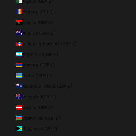
Algeria (GBP £)
Andorra (GBP £)
Angola (GBP £)
Anguilla (GBP £)
Antigua & Barbuda (GBP £)
Argentina (GBP £)
Armenia (GBP £)
Aruba (GBP £)
Ascension Island (GBP £)
Australia (GBP £)
Austria (GBP £)
Azerbaijan (GBP £)
Bahamas (GBP £)