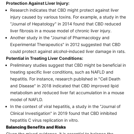
Protection Against Liver Injury:
Research indicates that CBD might protect against liver
injury caused by various toxins. For example, a study in the
"Journal of Hepatology" in 2014 found that CBD reduced
liver fibrosis in a mouse model of chronic liver injury.
Another study in the "Journal of Pharmacology and
Experimental Therapeutics" in 2012 suggested that CBD
could protect against alcohol-induced liver damage in rats.
Potential in Treating Liver Conditions:
Preliminary studies suggest that CBD might be beneficial in
treating specific liver conditions, such as NAFLD and
hepatitis. For instance, research published in "Cell Death
and Disease" in 2018 indicated that CBD improved lipid
metabolism and reduced liver fat accumulation in a mouse
model of NAFLD.
In the context of viral hepatitis, a study in the "Journal of
Clinical Investigation" in 2019 found that CBD inhibited
hepatitis C virus replication in vitro.
Balancing Benefits and Risks
Given the mixed evidence, it is essential to balance the