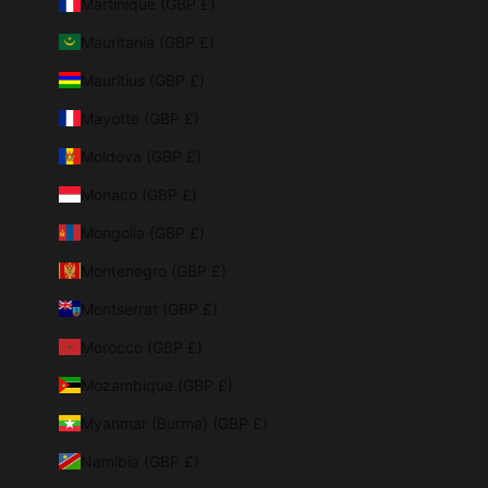
Martinique (GBP £)
Mauritania (GBP £)
Mauritius (GBP £)
Mayotte (GBP £)
Moldova (GBP £)
Monaco (GBP £)
Mongolia (GBP £)
Montenegro (GBP £)
Montserrat (GBP £)
Morocco (GBP £)
Mozambique (GBP £)
Myanmar (Burma) (GBP £)
Namibia (GBP £)