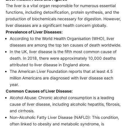
The liver is a vital organ responsible for numerous essential
functions, including detoxification, protein synthesis, and the
production of biochemicals necessary for digestion. However,
liver diseases are a significant health concern globally.
Prevalence of Liver Diseases:
According to the World Health Organisation (WHO), liver
diseases are among the top ten causes of death worldwide.
In the UK, liver disease is the fifth most common cause of
death. In 2018, there were approximately 10,000 deaths
attributed to liver disease in England alone.
The American Liver Foundation reports that at least 4.5
million Americans are diagnosed with liver disease each
year.
Common Causes of Liver Disease:
Alcohol Abuse: Chronic alcohol consumption is a leading
cause of liver disease, including alcoholic hepatitis, fibrosis,
and cirrhosis.
Non-Alcoholic Fatty Liver Disease (NAFLD): This condition,
often linked to obesity and metabolic syndrome, is