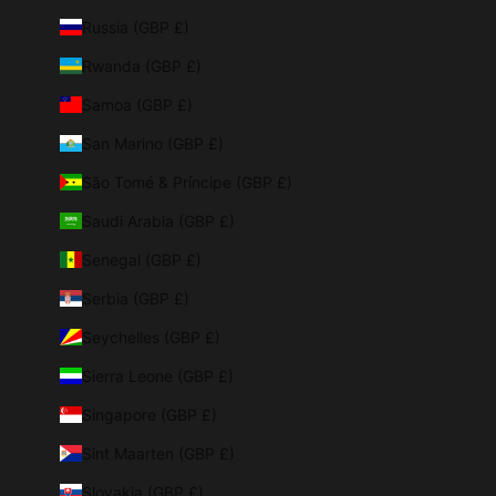
Russia (GBP £)
Rwanda (GBP £)
Samoa (GBP £)
San Marino (GBP £)
São Tomé & Príncipe (GBP £)
Saudi Arabia (GBP £)
Senegal (GBP £)
Serbia (GBP £)
Seychelles (GBP £)
Sierra Leone (GBP £)
Singapore (GBP £)
Sint Maarten (GBP £)
Slovakia (GBP £)