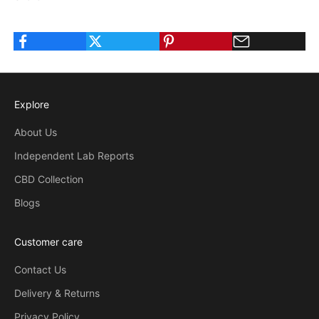
Explore
About Us
Independent Lab Reports
CBD Collection
Blogs
Customer care
Contact Us
Delivery & Returns
Privacy Policy